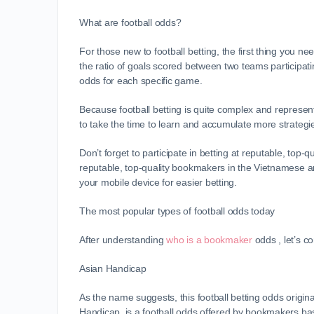
What are football odds?
For those new to football betting, the first thing you n
the ratio of goals scored between two teams participati
odds for each specific game.
Because football betting is quite complex and represent
to take the time to learn and accumulate more strategi
Don’t forget to participate in betting at reputable, top
reputable, top-quality bookmakers in the Vietnamese an
your mobile device for easier betting.
The most popular types of football odds today
After understanding
who is a bookmaker
odds , let’s c
Asian Handicap
As the name suggests, this football betting odds origi
Handicap, is a football odds offered by bookmakers ba