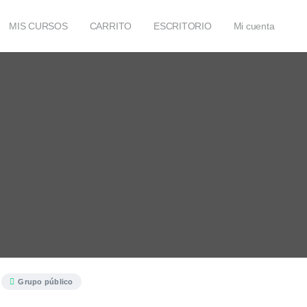
MIS CURSOS
CARRITO
ESCRITORIO
Mi cuenta
Grupo público