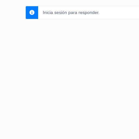
Inicia sesión para responder.