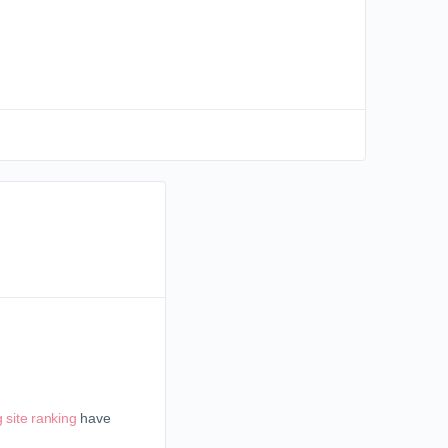
g site ranking
have