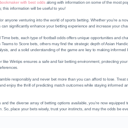
bookmaker with best odds
along with information on some of the most popu
 this information will be useful to you!
 for anyone venturing into the world of sports betting. Whether you’re a n
odds can significantly enhance your betting experience and increase your ch
Time bets, each type of football odds offers unique opportunities and ch
h Teams to Score bets, others may find the strategic depth of Asian Hand
ysis, and a solid understanding of the game are key to making informed b
like Wintips ensures a safe and fair betting environment, protecting your
references.
mble responsibly and never bet more than you can afford to lose. Treat s
and enjoy the thrill of predicting match outcomes while staying informed 
and the diverse array of betting options available, you’re now equipped t
. So, place your bets wisely, trust your instincts, and may the odds be eve