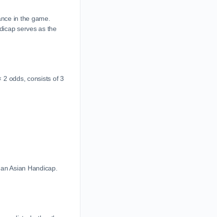
ance in the game.
dicap serves as the
 2 odds, consists of 3
han Asian Handicap.