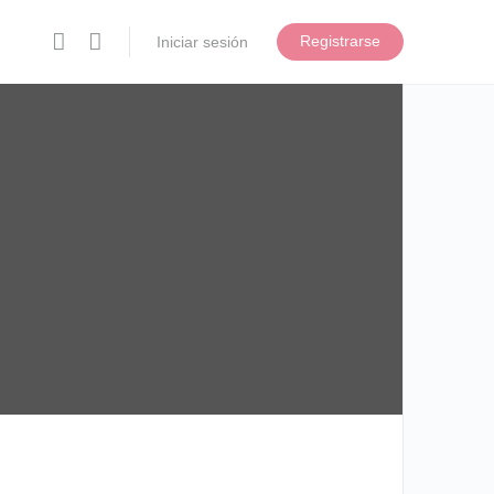
Registrarse
Iniciar sesión