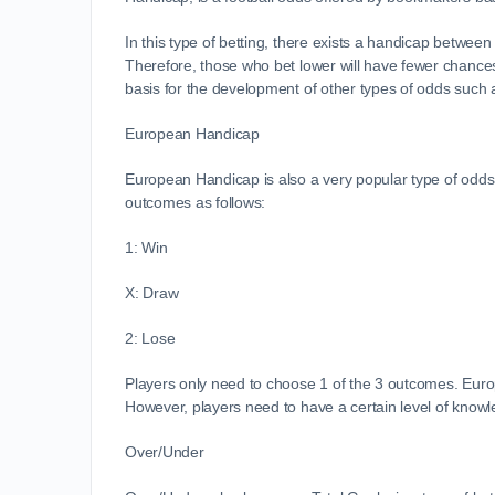
In this type of betting, there exists a handicap betwe
Therefore, those who bet lower will have fewer chances
basis for the development of other types of odds such a
European Handicap
European Handicap is also a very popular type of odds
outcomes as follows:
1: Win
X: Draw
2: Lose
Players only need to choose 1 of the 3 outcomes. Euro
However, players need to have a certain level of knowled
Over/Under