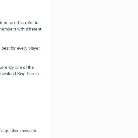
 term used to refer to
 members with different
 best for every player
urrently one of the
 download King Fun to
dicap, also known as