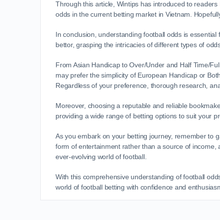
Through this article, Wintips has introduced to readers
odds in the current betting market in Vietnam. Hopefully,
In conclusion, understanding football odds is essential
bettor, grasping the intricacies of different types of 
From Asian Handicap to Over/Under and Half Time/Full 
may prefer the simplicity of European Handicap or Bot
Regardless of your preference, thorough research, anal
Moreover, choosing a reputable and reliable bookmaker 
providing a wide range of betting options to suit your p
As you embark on your betting journey, remember to ga
form of entertainment rather than a source of income, 
ever-evolving world of football.
With this comprehensive understanding of football odds 
world of football betting with confidence and enthusiasm