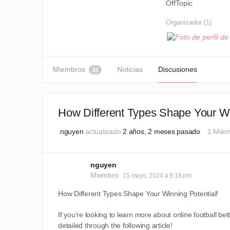
OffTopic
Organizador (1)
Miembros
Noticias
Discusiones
31
How Different Types Shape Your Wi
nguyen
actualizado
2 años, 2 meses pasado
1 Miem
nguyen
Miembro
15 mayo, 2024 a 9:18 pm
How Different Types Shape Your Winning Potential!
If you’re looking to learn more about online football bet
detailed through the following article!