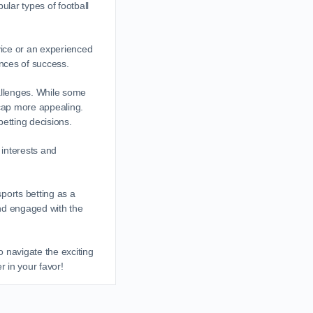
lar types of football
ovice or an experienced
ances of success.
allenges. While some
icap more appealing.
etting decisions.
 interests and
ports betting as a
and engaged with the
o navigate the exciting
r in your favor!