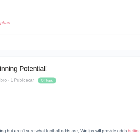
nning Potential!
bro
·
1 Publicacar
OffTopic
ting but aren’t sure what football odds are, Wintips will provide odds
bettin