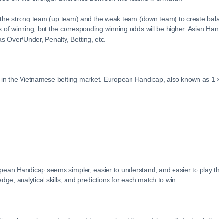
en the strong team (up team) and the weak team (down team) to create bal
 of winning, but the corresponding winning odds will be higher. Asian Han
s Over/Under, Penalty, Betting, etc.
 in the Vietnamese betting market. European Handicap, also known as 1 ×
pean Handicap seems simpler, easier to understand, and easier to play t
ge, analytical skills, and predictions for each match to win.