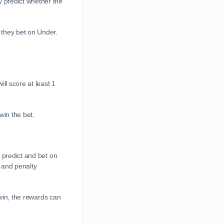
y predict whether the
, they bet on Under.
ill score at least 1
win the bet.
o predict and bet on
e and penalty
u win, the rewards can