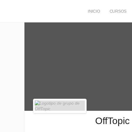
INICIO
CURSOS
FOROS
OffTopic