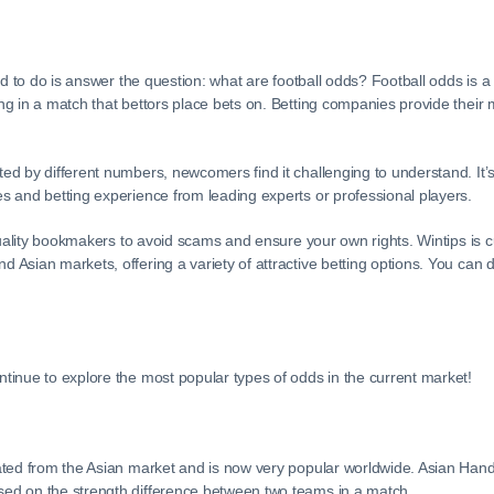
eed to do is answer the question: what are football odds? Football odds is a
ng in a match that bettors place bets on. Betting companies provide their
ed by different numbers, newcomers find it challenging to understand. It’s
es and betting experience from leading experts or professional players.
-quality bookmakers to avoid scams and ensure your own rights. Wintips is c
d Asian markets, offering a variety of attractive betting options. You can
ontinue to explore the most popular types of odds in the current market!
nated from the Asian market and is now very popular worldwide. Asian Han
sed on the strength difference between two teams in a match.