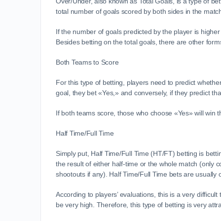
Over/Under, also known as Total Goals, is a type of bet
total number of goals scored by both sides in the matc
If the number of goals predicted by the player is highe
Besides betting on the total goals, there are other forms
Both Teams to Score
For this type of betting, players need to predict whether
goal, they bet «Yes,» and conversely, if they predict th
If both teams score, those who choose «Yes» will win th
Half Time/Full Time
Simply put, Half Time/Full Time (HT/FT) betting is bettin
the result of either half-time or the whole match (only 
shootouts if any). Half Time/Full Time bets are usually
According to players’ evaluations, this is a very difficul
be very high. Therefore, this type of betting is very att