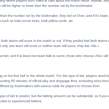
ting where players don’t need to care about the match result. Instead, the
h will be higher or lower than the number set by the bookmaker.
r than the number set by the bookmaker, they bet on Over, and if it’s lower
 such as total corner kicks, total yellow cards, etc.
 both teams will score in the match or not. If they predict that both teams w
at only one team will score or neither team will score, they bet «No.»
e bet, and if at least one team fails to score, those who choose «No» will 
g on the first half or the whole match. For this type of bet, players need t
counting 90 minutes of official play and stoppage time, excluding extra tim
 offered by bookmakers with various odds for players to choose from.
t type of bet to predict, but the betting amount can be substantial, so if yo
ractive to experienced bettors.