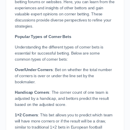
betting forums or websites. Here, you can learn from the
experiences and insights of other bettors and gain
valuable expert opinions on corner betting. These
discussions provide diverse perspectives to refine your
strategies.
Popular Types of Corner Bets
Understanding the different types of corner bets is
essential for successful betting. Below are some
common types of corner bets:
Over/Under Corners
: Bet on whether the total number
of corners is over or under the line set by the
bookmaker.
Handicap Corners
: The corner count of one team is
adjusted by a handicap, and bettors predict the result
based on the adjusted score.
1×2 Corners
: This bet allows you to predict which team
will have more corners or if the result will be a draw,
similar to traditional 1×2 bets in European football