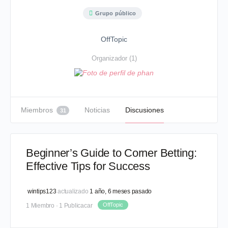
Grupo público
OffTopic
Organizador (1)
Miembros
Noticias
Discusiones
31
Beginner’s Guide to Corner Betting:
Effective Tips for Success
wintips123
actualizado
1 año, 6 meses pasado
OffTopic
1 Miembro
·
1 Publicacar