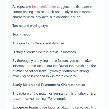
As reputable
best bookmaker
suggest, the first step in
corner betting is to research and analyze each team’s
characteristics. Key details to consider include:
Tactics and playing style
Team lineup
The quality of offense and defense
History of corner kicks in previous matches
By thoroughly analyzing these factors, you can make
informed predictions about the flow of the match and the
number of corner kicks. Typically, teams with strong
attacking abilities tend to win more corners.
Study Match and Tournament Characteristics
The nature of the match or tournament is another critical
factor in corner betting. For example:
European teams
often favor an attacking style, resulting