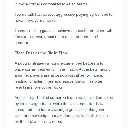
in more corners compared to Asian teams.
Teams with fast-paced, aggressive playing styles tend to
have more corner kicks.
Teams seeking goals to achieve a specific milestone will
likely attack more, leading to a higher number of
corners.
Place Bets at the Right Time
A popular strategy among experienced bettors is to
place corner bets early in the match. At the beginning of
a game, players are at peak physical performance,
leading to faster, more aggressive plays. This often
results in more corner kicks.
Additionally, the first corner kick of a match is often taken
by the stronger team, while the last corner tends to
come from the team chasing a goal late in the game.
Use this knowledge to make the
apex football prediction
on the first and last corners.