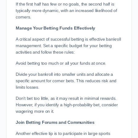
If the first half has few or no goals, the second half is
typically more dynamic, with an increased likelihood of
corners.
Manage Your Betting Funds Effectively
A critical aspect of successful betting is effective bankroll
management. Set a specific budget for your betting
activities and follow these rules:
Avoid betting too much or all your funds at once.
Divide your bankroll into smaller units and allocate a
specific amount for corner bets. This reduces risk and
limits losses.
Don’t bet too little, as it may result in minimal rewards.
However, if you identify a high-probability bet, consider
wagering more on it.
Join Betting Forums and Communities
Another effective tip is to participate in large sports