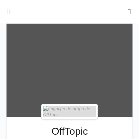
OffTopic