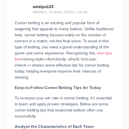
wintips123
Miembro
14 enero, 2025 a 1:14 am
Corner betting is an exciting and popular form of
wagering that appeals to many bettors. Unlike traditional
bets, corner betting focuses solely on the number of
corners in a match, not the final score. To excel in this
type of betting, you need a good understanding of the
game and some experience. Recognizing this,
win tips
bet
<strong style=»font-family: inherit; font-size:
inherit;»>
shares some effective tips for corner betting
today, helping everyone improve their chances of
winning.
Easy-to-Follow Corner Betting Tips for Today
To increase your win rate in corner betting, it’s essential
to learn and apply proven strategies. Below are some
corner betting tips that seasoned bettors often use
successfully.
Analyze the Characteristics of Each Team