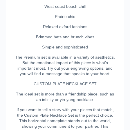
West-coast beach chill
Prairie chic
Relaxed oxford fashions
Brimmed hats and brunch vibes
Simple and sophisticated
The Premium set is available in a variety of aesthetics.
But the emotional impact of this piece is what’s
important most. Try out your engraving options, and
you will find a message that speaks to your heart.
CUSTOM PLATE NECKLACE SET
The ideal set is more than a friendship piece, such as
an infinity or yin-yang necklace.
If you want to tell a story with your pieces that match,
the Custom Plate Necklace Set is the perfect choice.
This horizontal nameplate stands out to the world,
showing your commitment to your partner. This