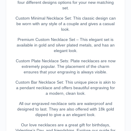
four different designs options for your new matching
set.
Custom Minimal Necklace Set: This classic design can
be worn with any style of a couple and gives a casual
look.
Premium Custom Necklace Set – This elegant set is
available in gold and silver plated metals, and has an
elegant look.
Custom Plate Necklace Sets: Plate necklaces are now
extremely popular. The placement of the charm
ensures that your engraving is always visible.
Custom Bar Necklace Set: This unique piece is akin to
a pendant necklace and offers beautiful engraving for
a modern, clean look.
All our engraved necklace sets are waterproof and
designed to last. They are also offered with 18k gold
dipped to give a an elegant look.
Our love necklaces are a great gift for birthdays,
Valentine’s Day, and friendships. Explore our guide for