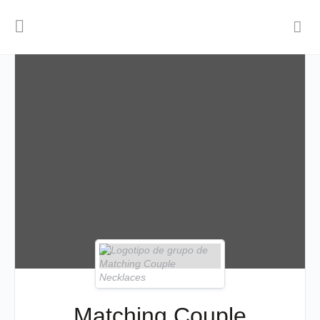
Matching Couple