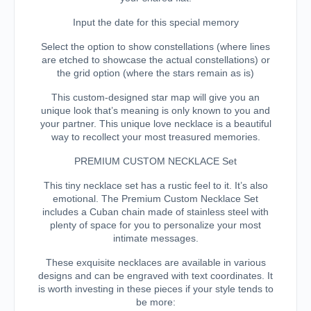
Input the date for this special memory
Select the option to show constellations (where lines
are etched to showcase the actual constellations) or
the grid option (where the stars remain as is)
This custom-designed star map will give you an
unique look that’s meaning is only known to you and
your partner. This unique love necklace is a beautiful
way to recollect your most treasured memories.
PREMIUM CUSTOM NECKLACE Set
This tiny necklace set has a rustic feel to it. It’s also
emotional. The Premium Custom Necklace Set
includes a Cuban chain made of stainless steel with
plenty of space for you to personalize your most
intimate messages.
These exquisite necklaces are available in various
designs and can be engraved with text coordinates. It
is worth investing in these pieces if your style tends to
be more: