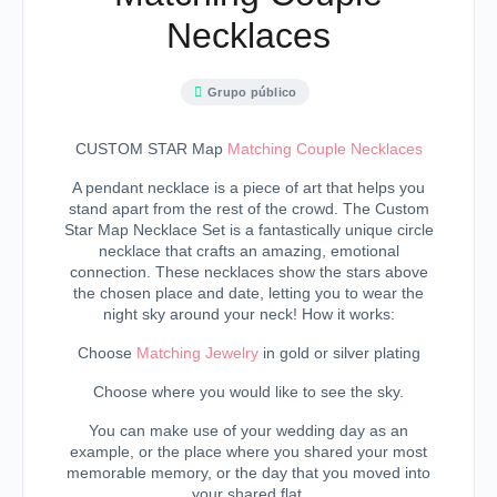
Necklaces
Grupo público
CUSTOM STAR Map
Matching Couple Necklaces
A pendant necklace is a piece of art that helps you
stand apart from the rest of the crowd. The Custom
Star Map Necklace Set is a fantastically unique circle
necklace that crafts an amazing, emotional
connection. These necklaces show the stars above
the chosen place and date, letting you to wear the
night sky around your neck! How it works:
Choose
Matching Jewelry
in gold or silver plating
Choose where you would like to see the sky.
You can make use of your wedding day as an
example, or the place where you shared your most
memorable memory, or the day that you moved into
your shared flat.