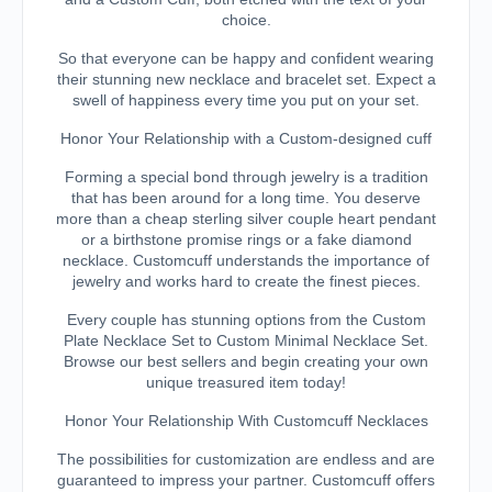
choice.
So that everyone can be happy and confident wearing
their stunning new necklace and bracelet set. Expect a
swell of happiness every time you put on your set.
Honor Your Relationship with a Custom-designed cuff
Forming a special bond through jewelry is a tradition
that has been around for a long time. You deserve
more than a cheap sterling silver couple heart pendant
or a birthstone promise rings or a fake diamond
necklace. Customcuff understands the importance of
jewelry and works hard to create the finest pieces.
Every couple has stunning options from the Custom
Plate Necklace Set to Custom Minimal Necklace Set.
Browse our best sellers and begin creating your own
unique treasured item today!
Honor Your Relationship With Customcuff Necklaces
The possibilities for customization are endless and are
guaranteed to impress your partner. Customcuff offers