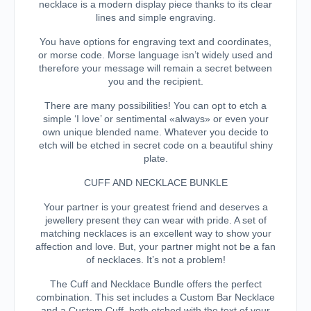
necklace is a modern display piece thanks to its clear
lines and simple engraving.
You have options for engraving text and coordinates,
or morse code. Morse language isn’t widely used and
therefore your message will remain a secret between
you and the recipient.
There are many possibilities! You can opt to etch a
simple ‘I love’ or sentimental «always» or even your
own unique blended name. Whatever you decide to
etch will be etched in secret code on a beautiful shiny
plate.
CUFF AND NECKLACE BUNKLE
Your partner is your greatest friend and deserves a
jewellery present they can wear with pride. A set of
matching necklaces is an excellent way to show your
affection and love. But, your partner might not be a fan
of necklaces. It’s not a problem!
The Cuff and Necklace Bundle offers the perfect
combination. This set includes a Custom Bar Necklace
and a Custom Cuff, both etched with the text of your